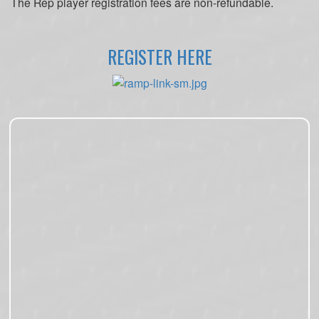
The Rep player registration fees are non-refundable.
REGISTER HERE