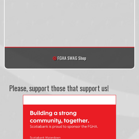
FGHA SWAG Shop
Please, support those that support us!