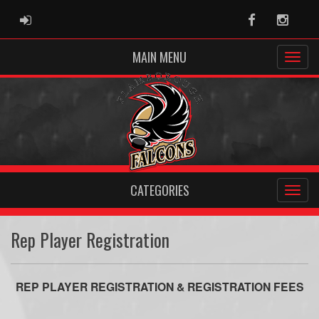
ADMIN LOGIN
Facebook
Instag
MAIN MENU
CATEGORIES
Rep Player Registration
REP PLAYER REGISTRATION & REGISTRATION FEES