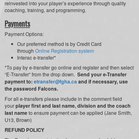
reinvested into your player’s experience through quality
coaching, training, and programming.
Payments
Payment Options:
Our preferred method is by Credit Card
through
Online Registration system
Interac e-transfer*
*To pay by e-transfer go online and register and then select
“E-Transfer” from the drop down.
Send your e-Transfer
payment to:
etransfer@fgha.ca
and if necessary, use
the password Falcons.
For all e-transfers please include in the comment field
your
player first and last name, division and the coach
last name
to ensure payment can be applied (Jane Smith,
U13, Brown)
REFUND POLICY