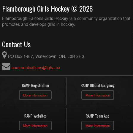
Flamborough Girls Hockey © 2026
Flamborough Falcons Girls Hockey is a community organization that
promotes and develops girls in hockey.
Contact Us
PO Box 1467, Waterdown, ON, L0R 2H0
communications@fgha.ca
RAMP Registration
RAMP Official Assigning
More Information
More Information
RAMP Websites
RAMP Team App
More Information
More Information