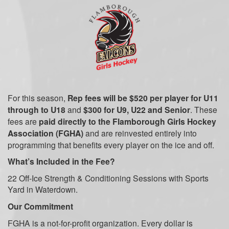
For this season,
Rep fees will be $520 per player for U11
through to U18
and
$300 for U9, U22 and Senior
. These
fees are
paid directly to the Flamborough Girls Hockey
Association (FGHA)
and are reinvested entirely into
programming that benefits every player on the ice and off.
What’s Included in the Fee?
22 Off-Ice Strength & Conditioning Sessions with Sports
Yard
in Waterdown.
Our Commitment
FGHA is a not-for-profit organization. Every dollar is