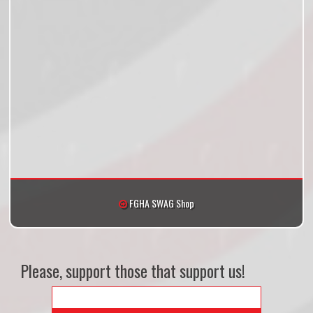
FGHA SWAG Shop
Please, support those that support us!