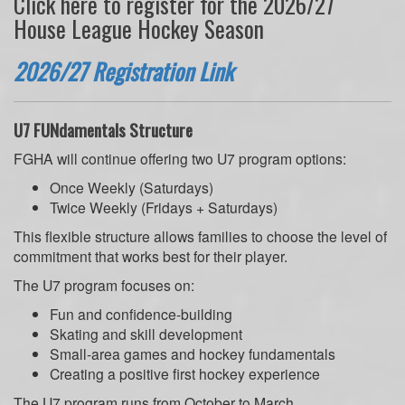
Click here to register for the 2026/27
House League Hockey Season
2026/27 Registration Link
U7 FUNdamentals Structure
FGHA will continue offering two U7 program options:
Once Weekly (Saturdays)
Twice Weekly (Fridays + Saturdays)
This flexible structure allows families to choose the level of
commitment that works best for their player.
The U7 program focuses on:
Fun and confidence-building
Skating and skill development
Small-area games and hockey fundamentals
Creating a positive first hockey experience
The U7 program runs from October to March.