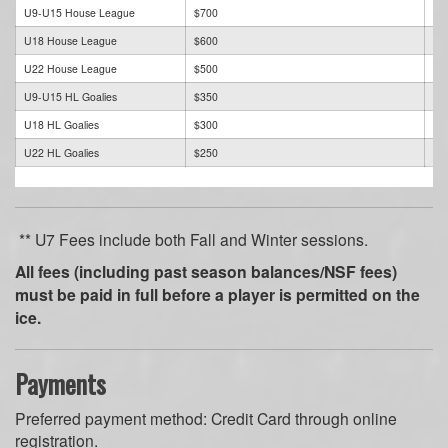
U9-U15 House League
$700
$7
U18 House League
$600
$6
U22 House League
$500
$5
U9-U15 HL Goalies
$350
$3
U18 HL Goalies
$300
$3
U22 HL Goalies
$250
$2
** U7 Fees include both Fall and Winter sessions.
All fees (including past season balances/NSF fees)
must be paid in full before a player is permitted on the
ice.
Payments
Preferred payment method: Credit Card through online
registration.