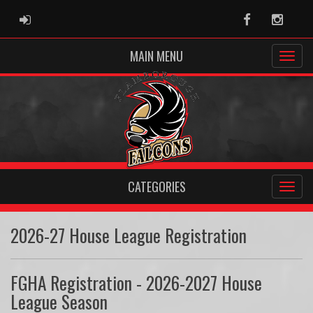
ADMIN LOGIN
Facebook
Instag
MAIN MENU
CATEGORIES
2026-27 House League Registration
FGHA Registration - 2026-2027 House
League Season