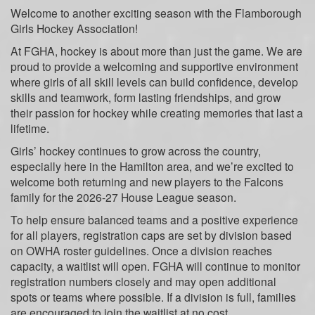
Welcome to another exciting season with the Flamborough
Girls Hockey Association!
At FGHA, hockey is about more than just the game. We are
proud to provide a welcoming and supportive environment
where girls of all skill levels can build confidence, develop
skills and teamwork, form lasting friendships, and grow
their passion for hockey while creating memories that last a
lifetime.
Girls’ hockey continues to grow across the country,
especially here in the Hamilton area, and we’re excited to
welcome both returning and new players to the Falcons
family for the 2026-27 House League season.
To help ensure balanced teams and a positive experience
for all players, registration caps are set by division based
on OWHA roster guidelines. Once a division reaches
capacity, a waitlist will open. FGHA will continue to monitor
registration numbers closely and may open additional
spots or teams where possible. If a division is full, families
are encouraged to join the waitlist at no cost.