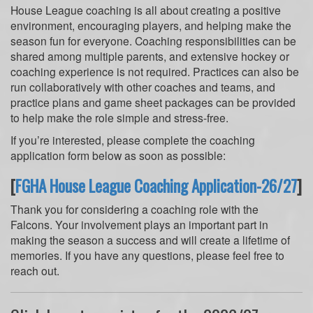
House League coaching is all about creating a positive
environment, encouraging players, and helping make the
season fun for everyone. Coaching responsibilities can be
shared among multiple parents, and extensive hockey or
coaching experience is not required. Practices can also be
run collaboratively with other coaches and teams, and
practice plans and game sheet packages can be provided
to help make the role simple and stress-free.
If you’re interested, please complete the coaching
application form below as soon as possible:
[
FGHA House League Coaching Application-26/27
]
Thank you for considering a coaching role with the
Falcons. Your involvement plays an important part in
making the season a success and will create a lifetime of
memories. If you have any questions, please feel free to
reach out.