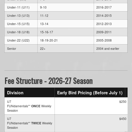
Under-11 (U11)
9-10
2016-2017
Under-13 (U13)
11-12
2014-2015
Under-15 (U15)
13-14
2012-2013
Under-18 (U18)
15-16-17
2009-2011
Under-22 (U22)
18-19-20-21
2005-2008
Senior
22+
2004 and earlier
Fee Structure - 2026-27 Season
Division
Early Bird Pricing (Before July 1)
St
U7
$250
FUNdamentals**
ONCE
Weekly
Session
U7
$450
FUNdamentals**
TWICE
Weekly
Session