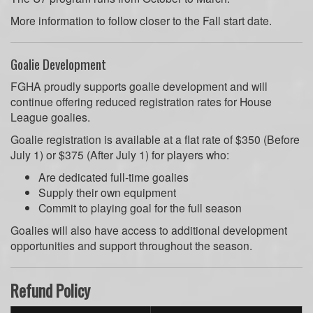
More information to follow closer to the Fall start date.
Goalie Development
FGHA proudly supports goalie development and will
continue offering reduced registration rates for House
League goalies.
Goalie registration is available at a flat rate of $350 (Before
July 1) or $375 (After July 1) for players who:
Are dedicated full-time goalies
Supply their own equipment
Commit to playing goal for the full season
Goalies will also have access to additional development
opportunities and support throughout the season.
Refund Policy