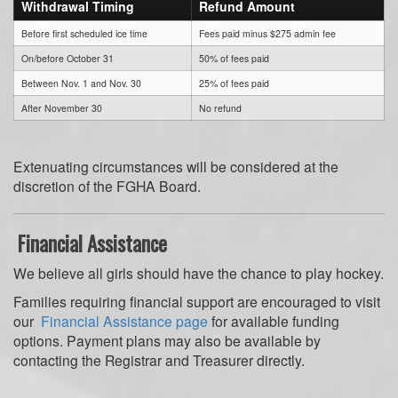
Withdrawal Timing
Refund Amount
Before first scheduled ice time
Fees paid minus $275 admin fee
On/before October 31
50% of fees paid
Between Nov. 1 and Nov. 30
25% of fees paid
After November 30
No refund
Extenuating circumstances will be considered at the
discretion of the FGHA Board.
Financial Assistance
We believe all girls should have the chance to play hockey.
Families requiring financial support are encouraged to visit
our
Financial Assistance page
for available funding
options. Payment plans may also be available by
contacting the Registrar and Treasurer directly.