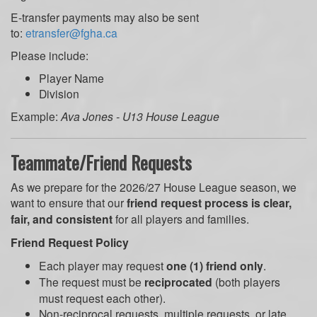
E-transfer payments may also be sent
to:
etransfer@fgha.ca
Please include:
Player Name
Division
Example:
Ava Jones - U13 House League
Teammate/Friend Requests
As we prepare for the 2026/27 House League season, we
want to ensure that our
friend request process is clear,
fair, and consistent
for all players and families.
Friend Request Policy
Each player may request
one (1) friend only
.
The request must be
reciprocated
(both players
must request each other).
Non-reciprocal requests, multiple requests, or late