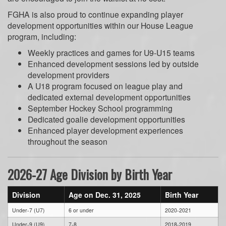
FGHA is also proud to continue expanding player
development opportunities within our House League
program, including:
Weekly practices and games for U9-U15 teams
Enhanced development sessions led by outside
development providers
A U18 program focused on league play and
dedicated external development opportunities
September Hockey School programming
Dedicated goalie development opportunities
Enhanced player development experiences
throughout the season
2026-27 Age Division by Birth Year
Division
Age on Dec. 31, 2025
Birth Year
Under-7 (U7)
6 or under
2020-2021
Under-9 (U9)
7-8
2018-2019