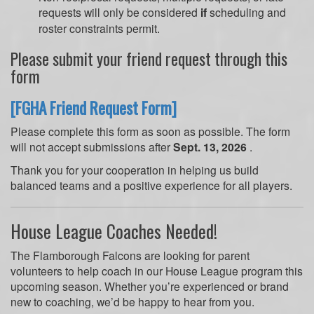
requests will only be considered
if
scheduling and
roster constraints permit.
Please submit your friend request through this
form
[FGHA Friend Request Form]
Please complete this form as soon as possible. The form
will not accept submissions after
Sept. 13, 2026
.
Thank you for your cooperation in helping us build
balanced teams and a positive experience for all players.
House League Coaches Needed!
The Flamborough Falcons are looking for parent
volunteers to help coach in our House League program this
upcoming season. Whether you’re experienced or brand
new to coaching, we’d be happy to hear from you.