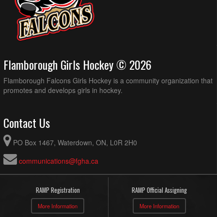
Flamborough Girls Hockey © 2026
Flamborough Falcons Girls Hockey is a community organization that
promotes and develops girls in hockey.
Contact Us
PO Box 1467, Waterdown, ON, L0R 2H0
communications@fgha.ca
RAMP Registration
RAMP Official Assigning
More Information
More Information