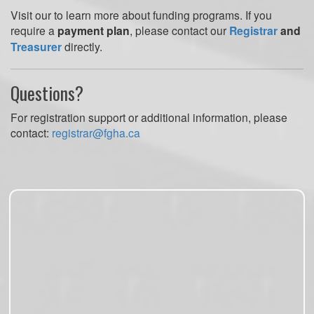
Visit our to learn more about funding programs. If you
require a
payment plan
, please contact our
Registrar
and
Treasurer
directly.
Questions?
For registration support or additional information, please
contact:
registrar@fgha.ca