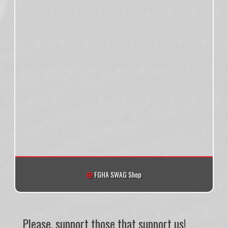
FGHA SWAG Shop
Please, support those that support us!