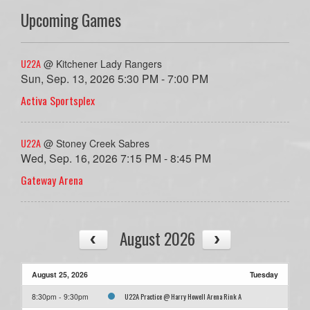
Upcoming Games
U22A
@ Kitchener Lady Rangers
Sun, Sep. 13, 2026 5:30 PM - 7:00 PM
Activa Sportsplex
U22A
@ Stoney Creek Sabres
Wed, Sep. 16, 2026 7:15 PM - 8:45 PM
Gateway Arena
August 2026
August 25, 2026
Tuesday
U22A Practice @ Harry Howell Arena Rink A
8:30pm - 9:30pm