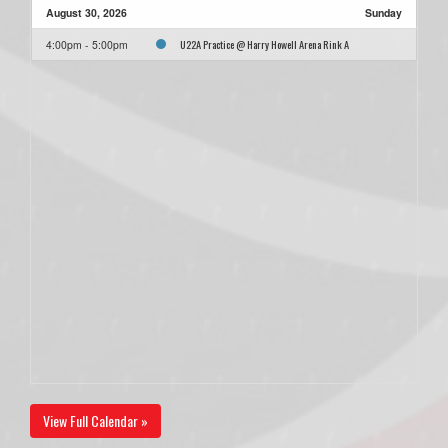
August 30, 2026
Sunday
U22A Practice @ Harry Howell Arena Rink A
4:00pm - 5:00pm
View Full Calendar »