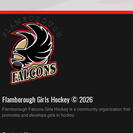
Flamborough Girls Hockey © 2026
Flamborough Falcons Girls Hockey is a community organization that
promotes and develops girls in hockey.