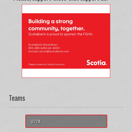
Teams
U22A