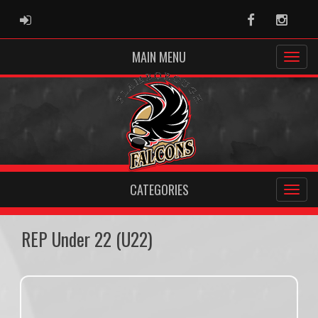
ADMIN LOGIN
Facebook
Instag
MAIN MENU
CATEGORIES
REP Under 22 (U22)