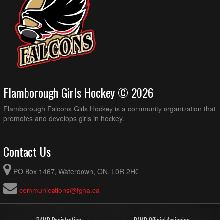
Flamborough Girls Hockey © 2026
Flamborough Falcons Girls Hockey is a community organization that
promotes and develops girls in hockey.
Contact Us
PO Box 1467, Waterdown, ON, L0R 2H0
communications@fgha.ca
RAMP Registration
RAMP Official Assigning