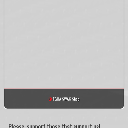
FGHA SWAG Shop
Please, support those that support us!