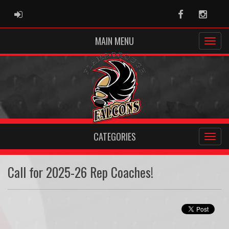
ADMIN LOGIN
Facebook
Instag
MAIN MENU
CATEGORIES
Call for 2025-26 Rep Coaches!