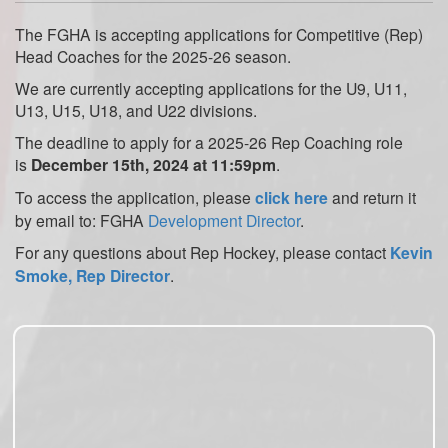
The FGHA is accepting applications for Competitive (Rep)
Head Coaches for the 2025-26 season.
We are currently accepting applications for the U9, U11,
U13, U15, U18, and U22 divisions.
The deadline to apply for a 2025-26 Rep Coaching role
is
December 15th, 2024 at 11:59pm
.
To access the application, please
click here
and return it
by email to: FGHA
Development Director
.
For any questions about Rep Hockey, please contact
Kevin
Smoke, Rep Director
.