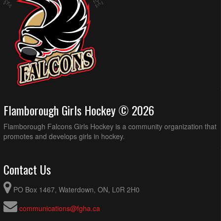
Flamborough Girls Hockey © 2026
Flamborough Falcons Girls Hockey is a community organization that
promotes and develops girls in hockey.
Contact Us
PO Box 1467, Waterdown, ON, L0R 2H0
communications@fgha.ca