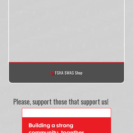
FGHA SWAG Shop
Please, support those that support us!