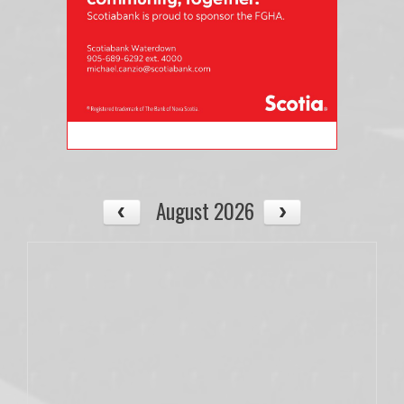
August 2026