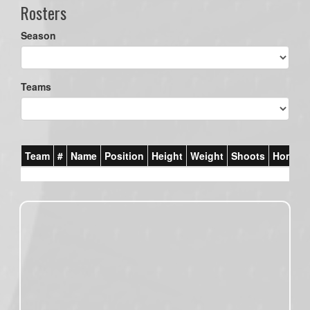
Rosters
Season
Teams
Team
#
Name
Position
Height
Weight
Shoots
Homet