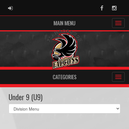
ADMIN LOGIN
Facebook
Instag
MAIN MENU
CATEGORIES
Under 9 (U9)
Select
list(select
one):