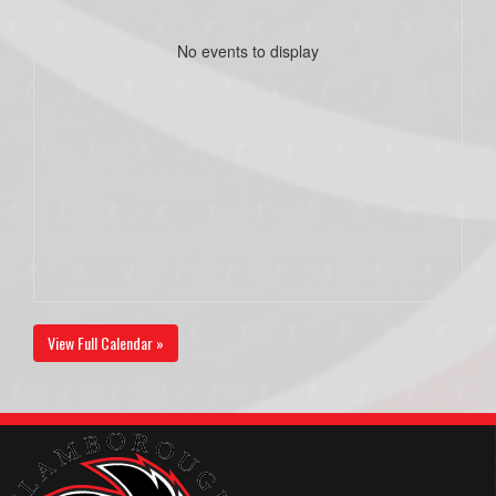
No events to display
View Full Calendar »