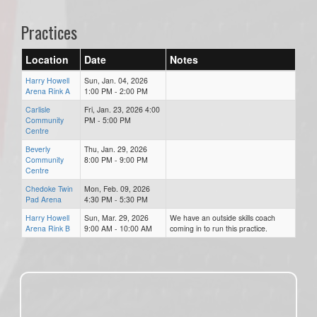
Practices
Location
Date
Notes
Harry Howell
Sun, Jan. 04, 2026
Arena Rink A
1:00 PM - 2:00 PM
Carlisle
Fri, Jan. 23, 2026 4:00
Community
PM - 5:00 PM
Centre
Beverly
Thu, Jan. 29, 2026
Community
8:00 PM - 9:00 PM
Centre
Chedoke Twin
Mon, Feb. 09, 2026
Pad Arena
4:30 PM - 5:30 PM
Harry Howell
Sun, Mar. 29, 2026
We have an outside skills coach
Arena Rink B
9:00 AM - 10:00 AM
coming in to run this practice.