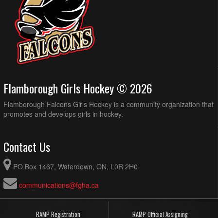
Flamborough Girls Hockey © 2026
Flamborough Falcons Girls Hockey is a community organization that
promotes and develops girls in hockey.
Contact Us
PO Box 1467, Waterdown, ON, L0R 2H0
communications@fgha.ca
RAMP Registration
RAMP Official Assigning