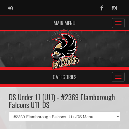
ADMIN LOGIN
Facebook
Instag
MAIN MENU
CATEGORIES
DS Under 11 (U11) - #2369 Flamborough
Falcons U11-DS
Select
list(select
one):