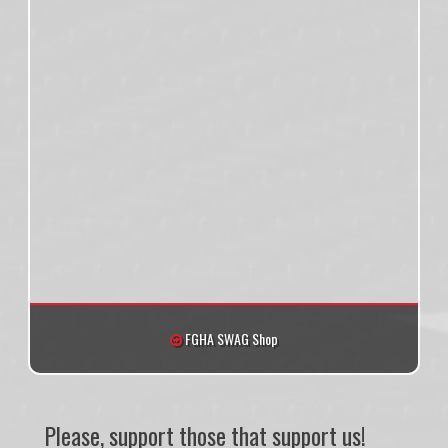
FGHA SWAG Shop
Please, support those that support us!