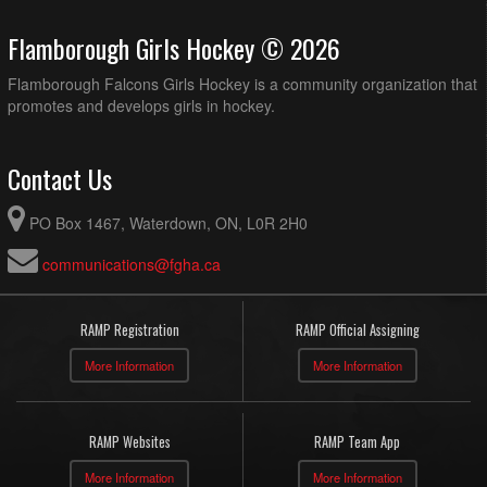
Flamborough Girls Hockey © 2026
Flamborough Falcons Girls Hockey is a community organization that
promotes and develops girls in hockey.
Contact Us
PO Box 1467, Waterdown, ON, L0R 2H0
communications@fgha.ca
RAMP Registration
RAMP Official Assigning
More Information
More Information
RAMP Websites
RAMP Team App
More Information
More Information