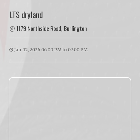
LTS dryland
@
1179 Northside Road, Burlington
Jan. 12, 2026 06:00 PM to 07:00 PM