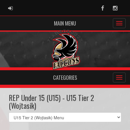
ADMIN LOGIN
Facebook
Instag
MAIN MENU
CATEGORIES
REP Under 15 (U15) - U15 Tier 2
(Wojtasik)
Select
list(select
one):