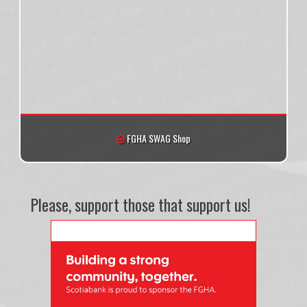
FGHA SWAG Shop
Please, support those that support us!