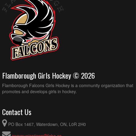
Flamborough Girls Hockey © 2026
Flamborough Falcons Girls Hockey is a community organization that
promotes and develops girls in hockey.
Contact Us
PO Box 1467, Waterdown, ON, L0R 2H0
communications@fgha.ca