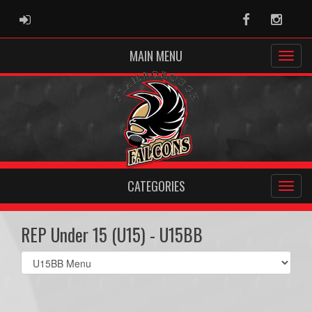
ADMIN LOGIN
Facebook
Instag
MAIN MENU
CATEGORIES
REP Under 15 (U15) - U15BB
Select
list(select
one):