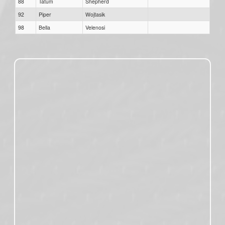
88
Tatum
Shepherd
92
Piper
Wojtasik
98
Bella
Velenosi