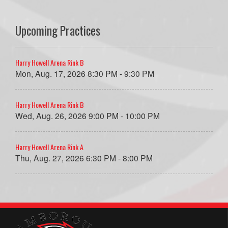
Upcoming Practices
Harry Howell Arena Rink B
Mon, Aug. 17, 2026 8:30 PM - 9:30 PM
Harry Howell Arena Rink B
Wed, Aug. 26, 2026 9:00 PM - 10:00 PM
Harry Howell Arena Rink A
Thu, Aug. 27, 2026 6:30 PM - 8:00 PM