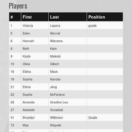
Players
#
First
Last
Position
1
Victoria
Lepera
goalie
5
Eden
Worrall
6
Hannah
Wiersma
8
Beth
Klein
9
Kayte
Malecki
10
Olivia
Gilbert
16
Elisha
Mack
18
Sophia
Narciso
21
Elena
Jang
22
Sophie
McFarlane
26
Amanda
Gravline-Leu
27
Adelaide
Snowball
41
Brooklyn
Wilkinson
Goalie
72
Mya
Riopelle