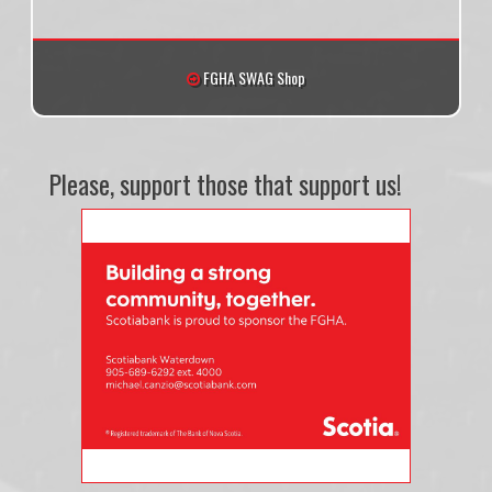
FGHA SWAG Shop
Please, support those that support us!