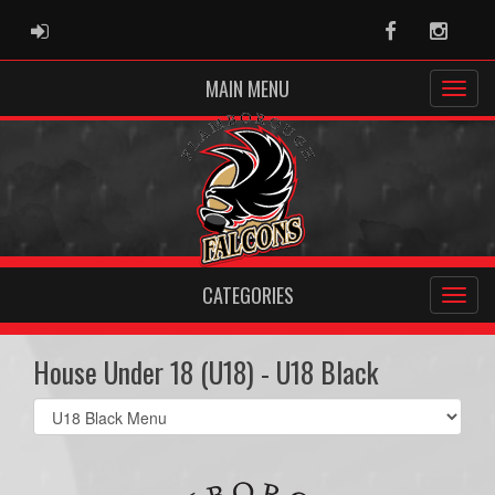
ADMIN LOGIN
Facebook
Instag
MAIN MENU
CATEGORIES
House Under 18 (U18) - U18 Black
Select
list(select
one):