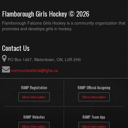
Flamborough Girls Hockey © 2026
Flamborough Falcons Girls Hockey is a community organization that
promotes and develops girls in hockey.
Contact Us
PO Box 1467, Waterdown, ON, L0R 2H0
communications@fgha.ca
RAMP Registration
RAMP Official Assigning
More Information
More Information
RAMP Websites
RAMP Team App
More Information
More Information