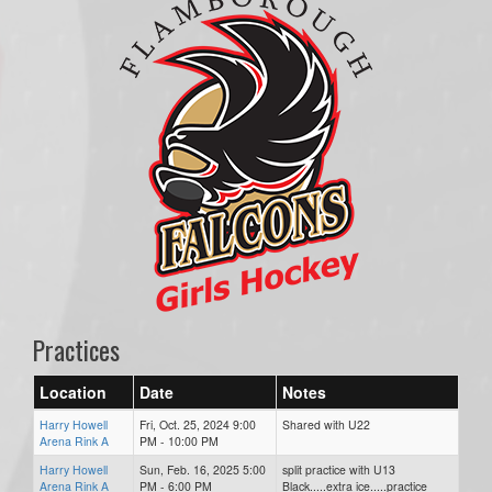
Practices
Location
Date
Notes
Harry Howell
Fri, Oct. 25, 2024 9:00
Shared with U22
Arena Rink A
PM - 10:00 PM
Harry Howell
Sun, Feb. 16, 2025 5:00
split practice with U13
Arena Rink A
PM - 6:00 PM
Black.....extra ice.....practice