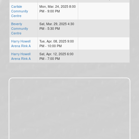
Carlisle
Mon, Mar. 24, 2025 8:00
Community
PM - 9:00 PM
Centre
Beverly
Sat, Mar. 29, 2025 4:30
Community
PM - 5:30 PM
Centre
Harry Howell
Tue, Apr. 08, 2025 9:00
Arena Rink A
PM - 10:00 PM
Harry Howell
Sat, Apr. 12, 2025 6:00
Arena Rink A
PM - 7:00 PM