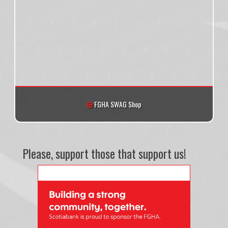
FGHA SWAG Shop
Please, support those that support us!