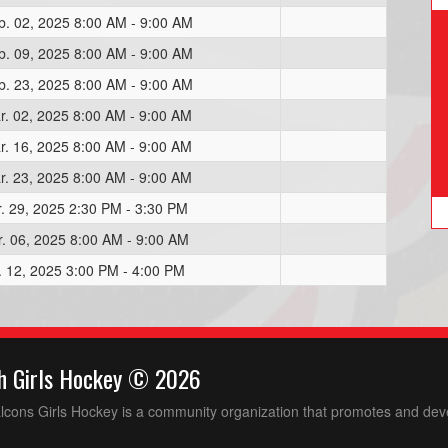
b. 02, 2025 8:00 AM - 9:00 AM
b. 09, 2025 8:00 AM - 9:00 AM
b. 23, 2025 8:00 AM - 9:00 AM
r. 02, 2025 8:00 AM - 9:00 AM
r. 16, 2025 8:00 AM - 9:00 AM
r. 23, 2025 8:00 AM - 9:00 AM
r. 29, 2025 2:30 PM - 3:30 PM
r. 06, 2025 8:00 AM - 9:00 AM
r. 12, 2025 3:00 PM - 4:00 PM
h Girls Hockey © 2026
ons Girls Hockey is a community organization that promotes and devel