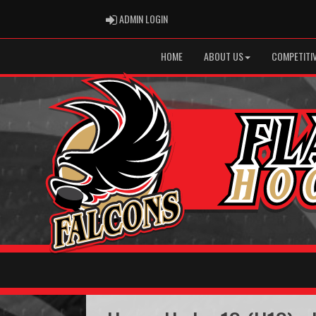
ADMIN LOGIN
ADMIN LOGIN
HOME
ABOUT US
COMPETITIV