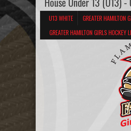
House Under 13 (U13) -
U13 WHITE
GREATER HAMILTON G
GREATER HAMILTON GIRLS HOCKEY L