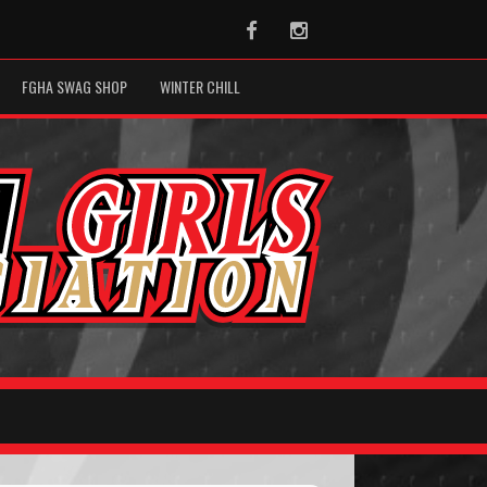
Facebook
Instagram
FGHA SWAG SHOP
WINTER CHILL