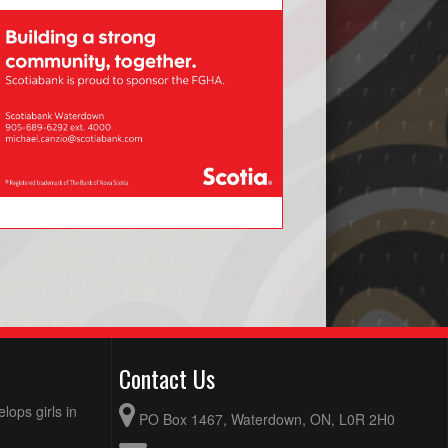
Contact Us
ops girls in
PO Box 1467, Waterdown, ON, L0R 2H0