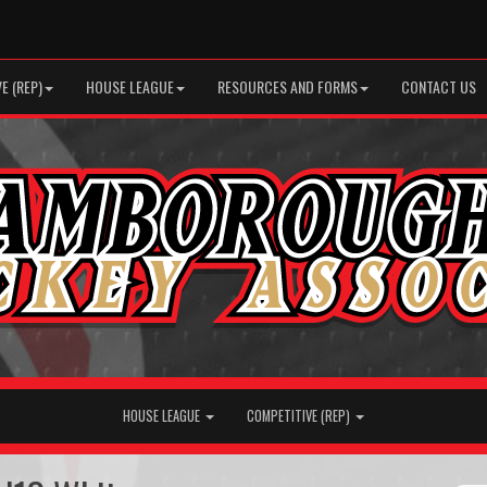
E (REP)
HOUSE LEAGUE
RESOURCES AND FORMS
CONTACT US
HOUSE LEAGUE
COMPETITIVE (REP)