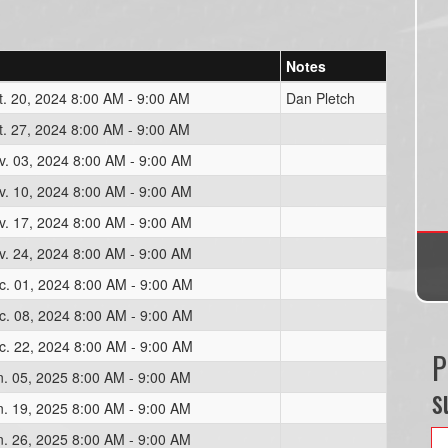
Notes
t. 20, 2024 8:00 AM - 9:00 AM
Dan Pletch
t. 27, 2024 8:00 AM - 9:00 AM
v. 03, 2024 8:00 AM - 9:00 AM
v. 10, 2024 8:00 AM - 9:00 AM
v. 17, 2024 8:00 AM - 9:00 AM
v. 24, 2024 8:00 AM - 9:00 AM
c. 01, 2024 8:00 AM - 9:00 AM
c. 08, 2024 8:00 AM - 9:00 AM
c. 22, 2024 8:00 AM - 9:00 AM
P
n. 05, 2025 8:00 AM - 9:00 AM
s
n. 19, 2025 8:00 AM - 9:00 AM
n. 26, 2025 8:00 AM - 9:00 AM