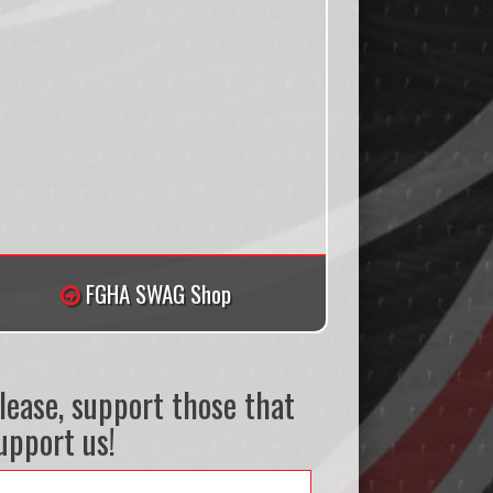
FGHA SWAG Shop
lease, support those that
upport us!