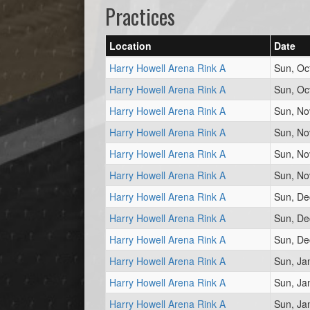
Practices
Location
Date
Harry Howell Arena Rink A
Sun, Oc
Harry Howell Arena Rink A
Sun, Oc
Harry Howell Arena Rink A
Sun, No
Harry Howell Arena Rink A
Sun, No
Harry Howell Arena Rink A
Sun, No
Harry Howell Arena Rink A
Sun, No
Harry Howell Arena Rink A
Sun, De
Harry Howell Arena Rink A
Sun, De
Harry Howell Arena Rink A
Sun, De
Harry Howell Arena Rink A
Sun, Ja
Harry Howell Arena Rink A
Sun, Ja
Harry Howell Arena Rink A
Sun, Ja