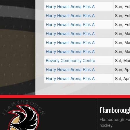
Harry Howell Arena Rink A
Sun, Fe
Harry Howell Arena Rink A
Sun, Fe
Harry Howell Arena Rink A
Sun, Fe
Harry Howell Arena Rink A
Sun, Ma
Harry Howell Arena Rink A
Sun, Ma
Harry Howell Arena Rink A
Sun, Ma
Beverly Community Centre
Sat, Ma
Harry Howell Arena Rink A
Sun, Ap
Harry Howell Arena Rink A
Sat, Ap
Flamboroug
Flamborough Falc
hockey.