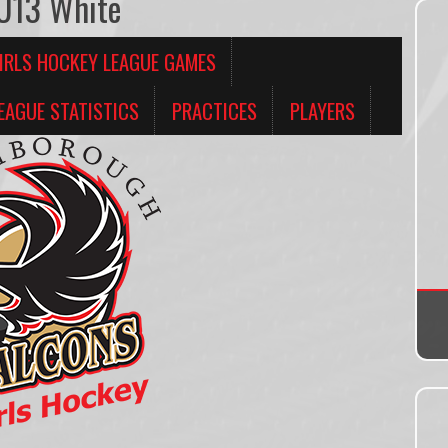
 U13 White
IRLS HOCKEY LEAGUE GAMES
EAGUE STATISTICS
PRACTICES
PLAYERS