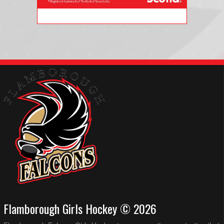
Flamborough Girls Hockey © 2026