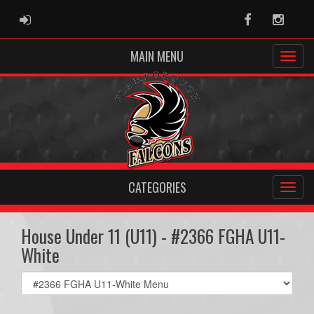
ADMIN LOGIN
Facebook
Instag
MAIN MENU
CATEGORIES
House Under 11 (U11) - #2366 FGHA U11-
White
Select
list(select
one):