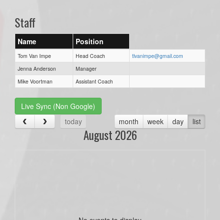
Staff
Name
Position
Tom Van Impe
Head Coach
tlvanimpe@gmail.com
Jenna Anderson
Manager
Mike Voortman
Assistant Coach
Live Sync (Non Google)
today
month
week
day
list
August 2026
No events to display