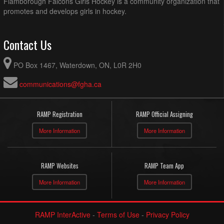
Flamborough Falcons Girls Hockey is a community organization that
promotes and develops girls in hockey.
Contact Us
PO Box 1467, Waterdown, ON, L0R 2H0
communications@fgha.ca
RAMP Registration
RAMP Official Assigning
More Information
More Information
RAMP Websites
RAMP Team App
More Information
More Information
RAMP InterActive
-
Terms of Use
-
Privacy Policy