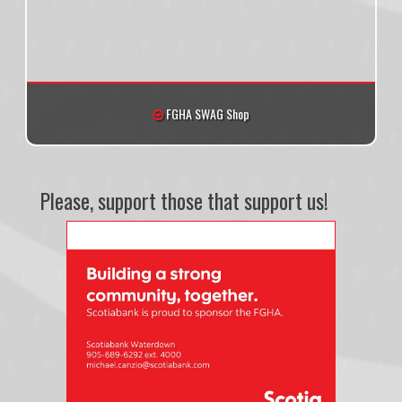
FGHA SWAG Shop
Please, support those that support us!