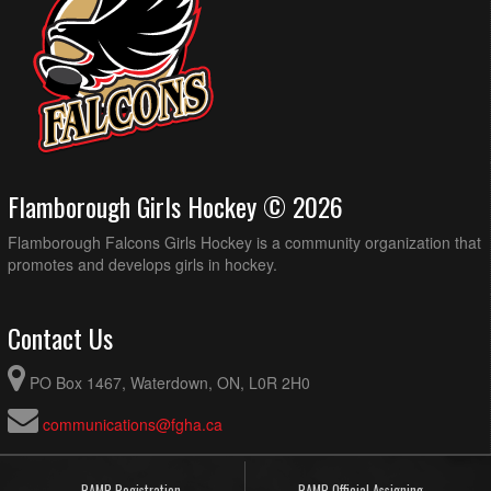
Flamborough Girls Hockey © 2026
Flamborough Falcons Girls Hockey is a community organization that
promotes and develops girls in hockey.
Contact Us
PO Box 1467, Waterdown, ON, L0R 2H0
communications@fgha.ca
RAMP Registration
RAMP Official Assigning