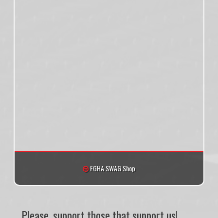
FGHA SWAG Shop
Please, support those that support us!