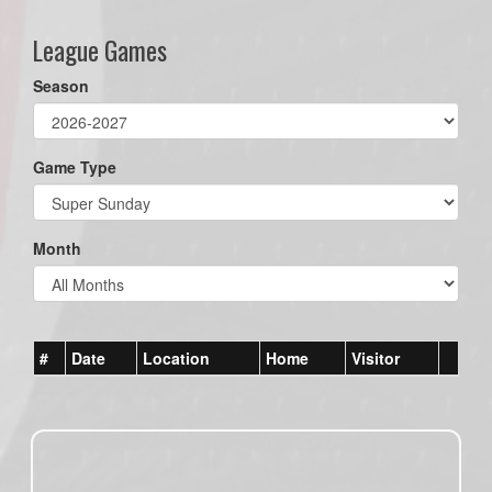
League Games
Season
Game Type
Month
#
Date
Location
Home
Visitor