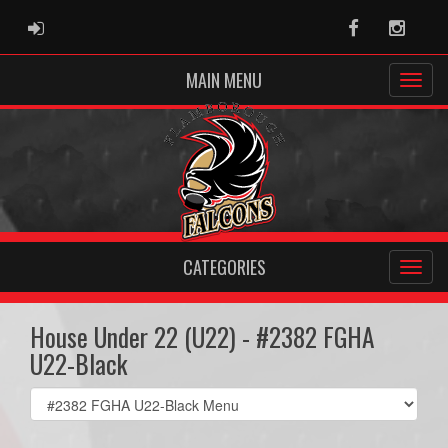
ADMIN LOGIN
Facebook
Instag
MAIN MENU
CATEGORIES
House Under 22 (U22) - #2382 FGHA
U22-Black
Select
list(select
one):