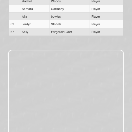
Rachel
Woods
Player
Samara
Carmody
Player
julia
bowles
Player
62
Jordyn
Stoffels
Player
67
Kelly
Fitzgerald-Carr
Player