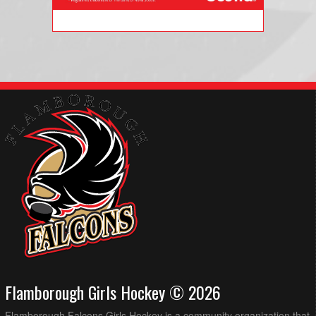
Flamborough Girls Hockey © 2026
Flamborough Falcons Girls Hockey is a community organization that