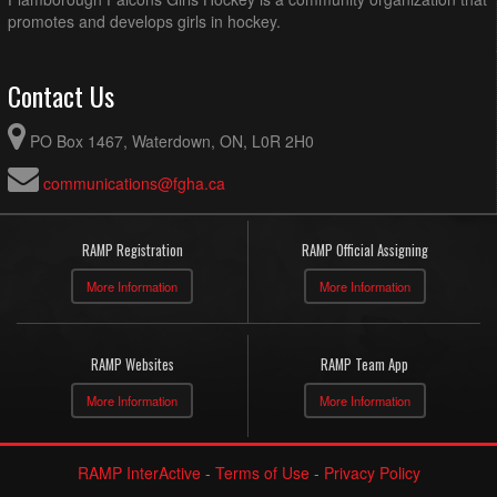
promotes and develops girls in hockey.
Contact Us
PO Box 1467, Waterdown, ON, L0R 2H0
communications@fgha.ca
RAMP Registration
RAMP Official Assigning
More Information
More Information
RAMP Websites
RAMP Team App
More Information
More Information
RAMP InterActive
-
Terms of Use
-
Privacy Policy