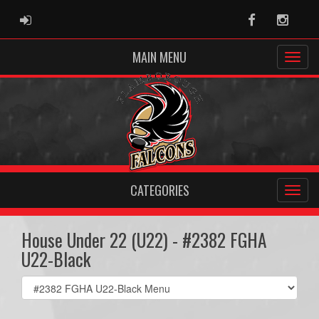
ADMIN LOGIN
Facebook
Instag
MAIN MENU
CATEGORIES
House Under 22 (U22) - #2382 FGHA
U22-Black
Select
list(select
one):