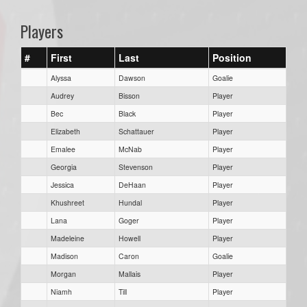
Players
#
First
Last
Position
Alyssa
Dawson
Goalie
Audrey
Bisson
Player
Bec
Black
Player
Elizabeth
Schattauer
Player
Emalee
McNab
Player
Georgia
Stevenson
Player
Jessica
DeHaan
Player
Khushreet
Hundal
Player
Lana
Goger
Player
Madeleine
Howell
Player
Madison
Caron
Goalie
Morgan
Mallais
Player
Niamh
Till
Player