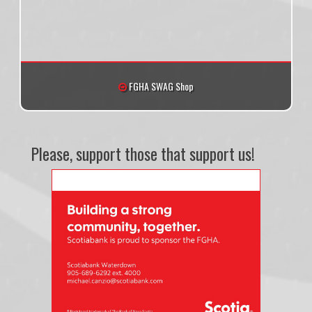
FGHA SWAG Shop
Please, support those that support us!